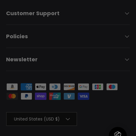
Customer Support
Policies
Newsletter
Payment methods accepted
Country/Region
United States (USD $)