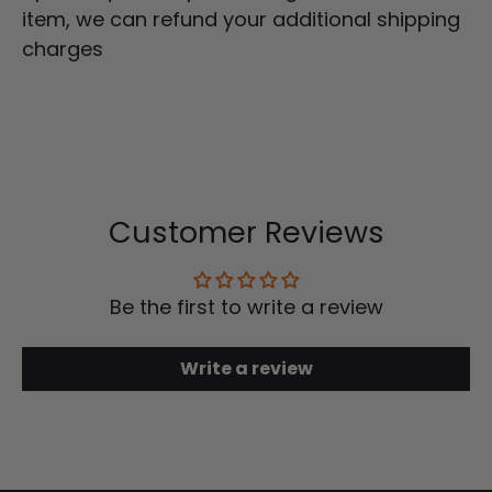
item, we can refund your additional shipping
charges
Customer Reviews
Be the first to write a review
Write a review