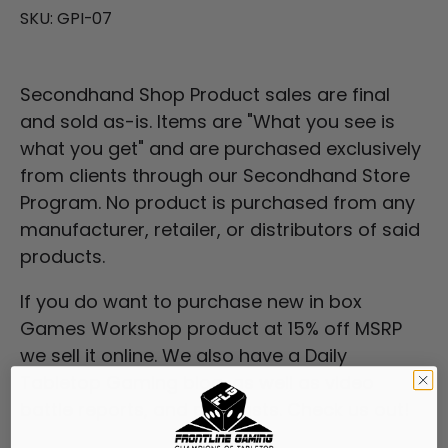
SKU:
GPI-07
Secondhand Shop Product sales are final
and sold as-is. Items are "What you see is
what you get" and are purchased exclusively
from clients through our
Secondhand Store
Program
. No product is purchased from any
manufacturer, retailer, or distributors of said
products.
If you do want to purchase new in box
Games Workshop product at 15% off MSRP
we sell it online. We also have a Daily
Tabletop Gaming blog, as well as video
battle reports, and podcasts. Check us out!