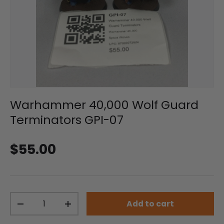
Warhammer 40,000 Wolf Guard
Terminators GPI-07
Regular price
$55.00
Qty
Add to cart
Decrease quantity
Increase quantity