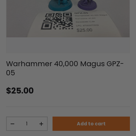
Warhammer 40,000 Magus GPZ-
05
Regular price
$25.00
Qty
Add to cart
Decrease quantity
Increase quantity