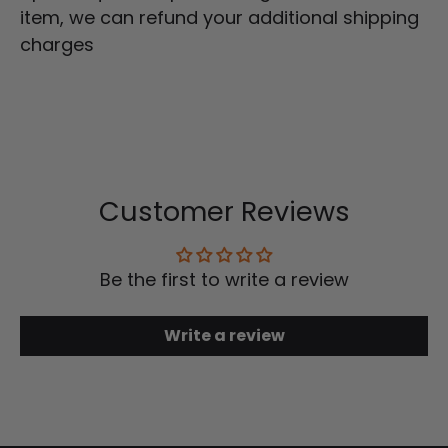
item, we can refund your additional shipping
charges
Customer Reviews
Be the first to write a review
Write a review