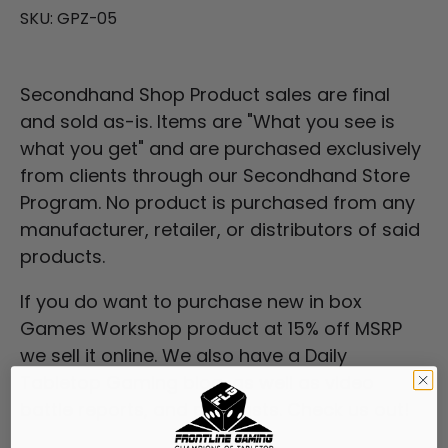
SKU:
GPZ-05
Secondhand Shop Product sales are final
and sold as-is. Items are "What you see is
what you get" and are purchased exclusively
from clients through our
Secondhand Store
Program
. No product is purchased from any
manufacturer, retailer, or distributors of said
products.
If you do want to purchase new in box
Games Workshop product at 15% off MSRP
we sell it online. We also have a Daily
Tabletop Gaming blog, as well as video
battle reports, and podcasts. Check us out!