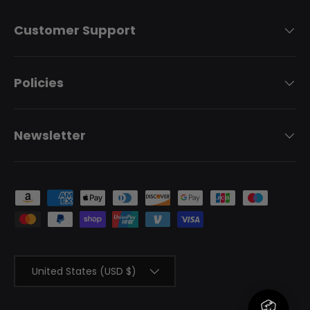
Customer Support
Policies
Newsletter
Payment methods accepted
Country/Region
United States (USD $)