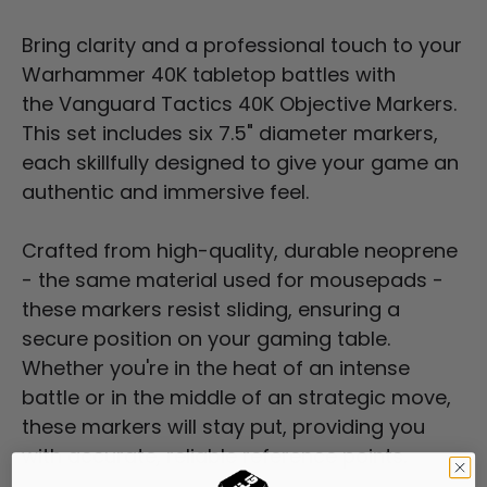
Bring clarity and a professional touch to your
Warhammer 40K tabletop battles with
the
Vanguard
Tactics 40K Objective Markers.
This set includes six 7.5" diameter markers,
each skillfully designed to give your game an
authentic and immersive feel.
Crafted from high-quality, durable neoprene
- the same material used for mousepads -
these markers resist sliding, ensuring a
secure position on your gaming table.
Whether you're in the heat of an intense
battle or in the middle of an strategic move,
these markers will stay put, providing you
with accurate, reliable reference points.