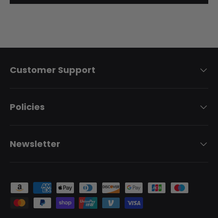
Customer Support
Policies
Newsletter
Payment methods accepted