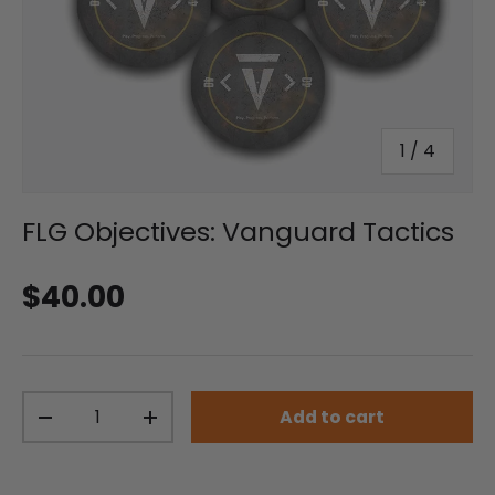
of
1
/
4
FLG Objectives: Vanguard Tactics
Regular price
$40.00
Qty
Add to cart
Decrease quantity
Increase quantity