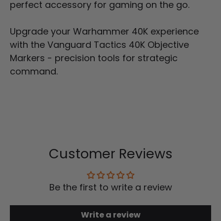
perfect accessory for gaming on the go.
Upgrade your Warhammer 40K experience
with the
Vanguard
Tactics 40K Objective
Markers - precision tools for strategic
command.
Customer Reviews
Be the first to write a review
Write a review